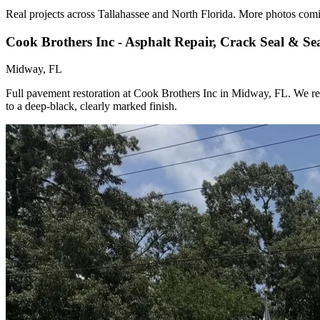
Real projects across Tallahassee and North Florida. More photos com
Cook Brothers Inc - Asphalt Repair, Crack Seal & Se
Midway, FL
Full pavement restoration at Cook Brothers Inc in Midway, FL. We repai
to a deep-black, clearly marked finish.