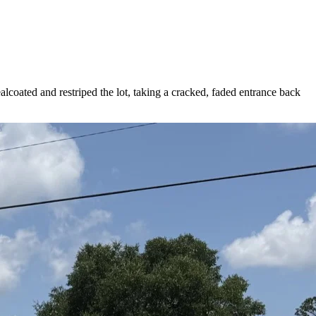
alcoated and restriped the lot, taking a cracked, faded entrance back