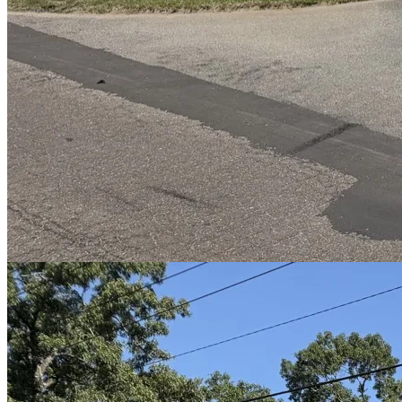
Before