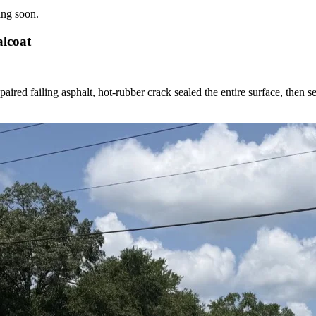
ing soon.
alcoat
red failing asphalt, hot-rubber crack sealed the entire surface, then se