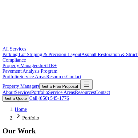
All Services
Parking Lot Striping & Precision Layout
Asphalt Restoration & Struct
Compliance
Property Managers
InSITE+
Pavement Analysis Program
Portfolio
Service Areas
Resources
Contact
Property Managers
Get a Free Proposal
About
Services
Portfolio
Service Areas
Resources
Contact
Call
(850) 545-1776
Get a Quote
Home
Portfolio
Our Work