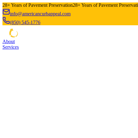
28+ Years of Pavement Preservation
28+ Years of Pavement Preservat
info@americancurbappeal.com
(850) 545-1776
About
Services