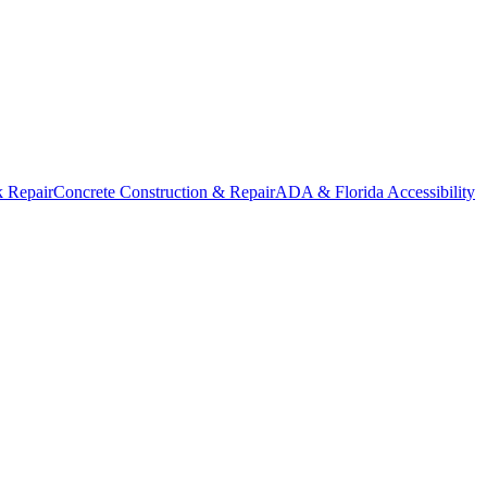
k Repair
Concrete Construction & Repair
ADA & Florida Accessibility