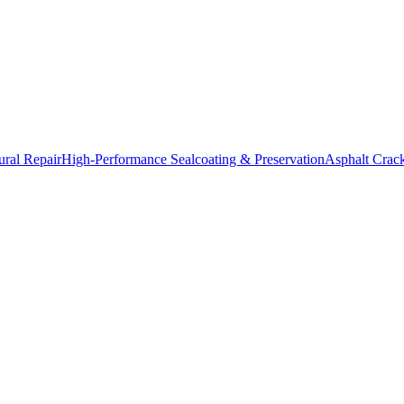
ural Repair
High-Performance Sealcoating & Preservation
Asphalt Crac