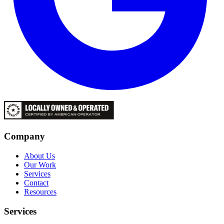
Company
About Us
Our Work
Services
Contact
Resources
Services