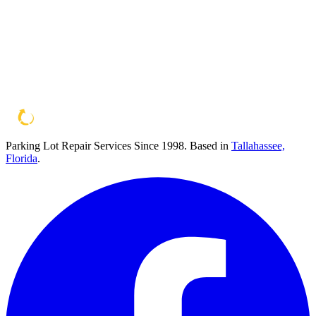
Parking Lot Repair Services Since 1998
. Based in
Tallahassee,
Florida
.