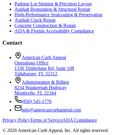
Parking Lot Striping & Precision Layout
Asphalt Restoration & Structural Repair
High-Performance Sealcoating & Preservation
Asphalt Crack Repair
Concrete Construction & Repair
ADA & Florida Accessibility Compliance
Contact
American Curb Appeal
Operations Office
1336 Timberlane Rd, Suite 108
Tallahassee
,
FL
32312
Administration & Billing
8234 Waukeenah Highway
Monticello
,
FL
32344
(850) 545-1776
info@americancurbappeal.com
Privacy Policy
Terms of Service
ADA Compliance
©
2026
American Curb Appeal, Inc.
All rights reserved.