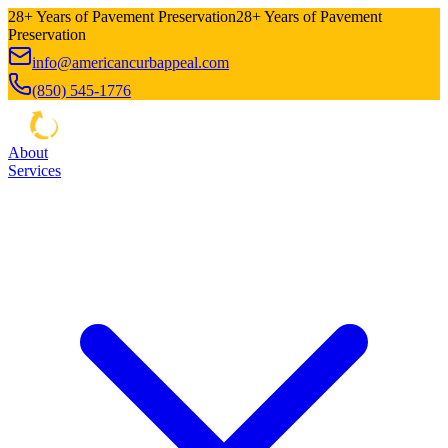
28+ Years of Pavement Preservation
28+ Years of Pavement
Preservation
info@americancurbappeal.com
(850) 545-1776
About
Services