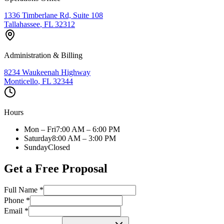
1336 Timberlane Rd, Suite 108
Tallahassee
,
FL
32312
Administration & Billing
8234 Waukeenah Highway
Monticello
,
FL
32344
Hours
Mon – Fri
7:00 AM – 6:00 PM
Saturday
8:00 AM – 3:00 PM
Sunday
Closed
Get a Free Proposal
Full Name *
Phone *
Email *