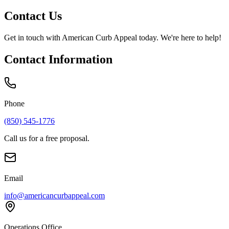
Contact Us
Get in touch with
American Curb Appeal
today. We're here to help!
Contact Information
Phone
(850) 545-1776
Call us for a free proposal.
Email
info@americancurbappeal.com
Operations Office