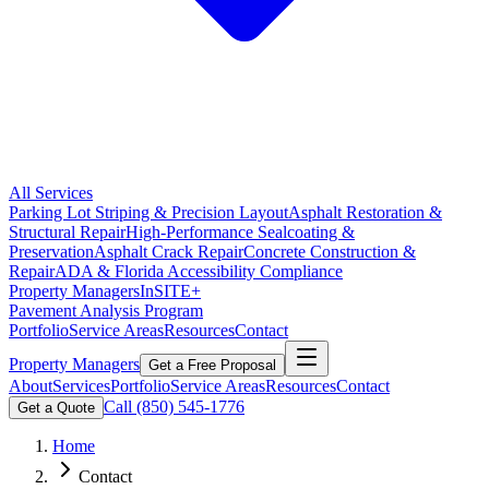
All Services
Parking Lot Striping & Precision Layout
Asphalt Restoration &
Structural Repair
High-Performance Sealcoating &
Preservation
Asphalt Crack Repair
Concrete Construction &
Repair
ADA & Florida Accessibility Compliance
Property Managers
InSITE+
Pavement Analysis Program
Portfolio
Service Areas
Resources
Contact
Property Managers
Get a Free Proposal
About
Services
Portfolio
Service Areas
Resources
Contact
Call
(850) 545-1776
Get a Quote
Home
Contact