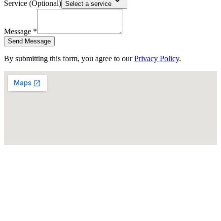
Service (Optional)
Select a service
Message *
Send Message
By submitting this form, you agree to our
Privacy Policy
.