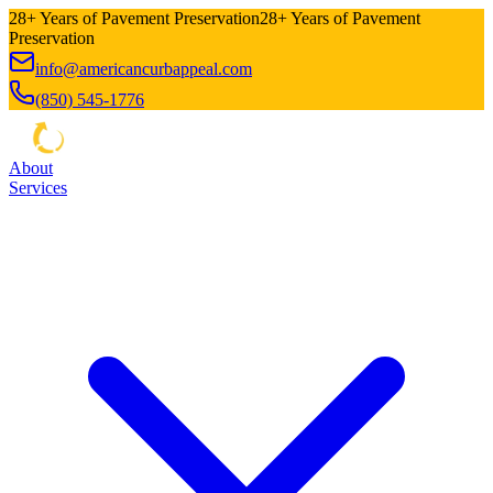
28+ Years of Pavement Preservation
28+ Years of Pavement
Preservation
info@americancurbappeal.com
(850) 545-1776
About
Services