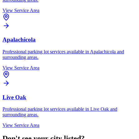
View Service Area
Apalachicola
Professional parking lot services available in
Apalachicola
and
surrounding areas.
View Service Area
Live Oak
Professional parking lot services available in
Live Oak
and
surrounding areas.
View Service Area
Don't see your city listed?