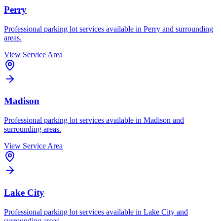
Perry
Professional parking lot services available in
Perry
and surrounding
areas.
View Service Area
Madison
Professional parking lot services available in
Madison
and
surrounding areas.
View Service Area
Lake City
Professional parking lot services available in
Lake City
and
surrounding areas.