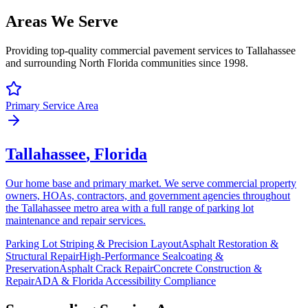
Areas We Serve
Providing top-quality commercial pavement services to Tallahassee
and surrounding North Florida communities since 1998.
Primary Service Area
Tallahassee
, Florida
Our home base and primary market. We serve commercial property
owners, HOAs, contractors, and government agencies throughout
the Tallahassee metro area with a full range of parking lot
maintenance and repair services.
Parking Lot Striping & Precision Layout
Asphalt Restoration &
Structural Repair
High-Performance Sealcoating &
Preservation
Asphalt Crack Repair
Concrete Construction &
Repair
ADA & Florida Accessibility Compliance