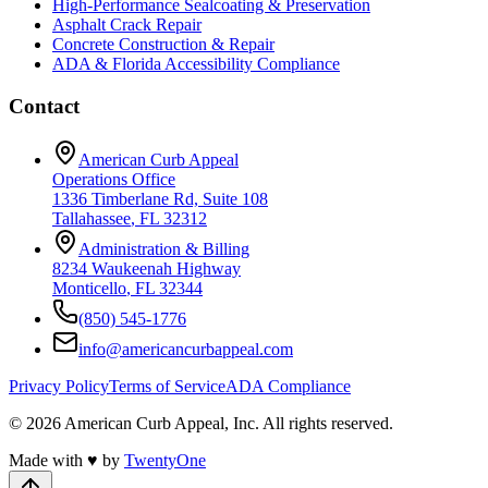
High-Performance Sealcoating & Preservation
Asphalt Crack Repair
Concrete Construction & Repair
ADA & Florida Accessibility Compliance
Contact
American Curb Appeal
Operations Office
1336 Timberlane Rd, Suite 108
Tallahassee
,
FL
32312
Administration & Billing
8234 Waukeenah Highway
Monticello
,
FL
32344
(850) 545-1776
info@americancurbappeal.com
Privacy Policy
Terms of Service
ADA Compliance
©
2026
American Curb Appeal, Inc.
All rights reserved.
Made with
♥
by
TwentyOne