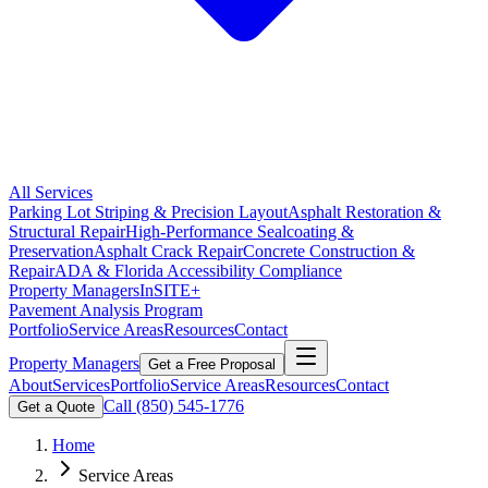
All Services
Parking Lot Striping & Precision Layout
Asphalt Restoration &
Structural Repair
High-Performance Sealcoating &
Preservation
Asphalt Crack Repair
Concrete Construction &
Repair
ADA & Florida Accessibility Compliance
Property Managers
InSITE+
Pavement Analysis Program
Portfolio
Service Areas
Resources
Contact
Property Managers
Get a Free Proposal
About
Services
Portfolio
Service Areas
Resources
Contact
Call
(850) 545-1776
Get a Quote
Home
Service Areas