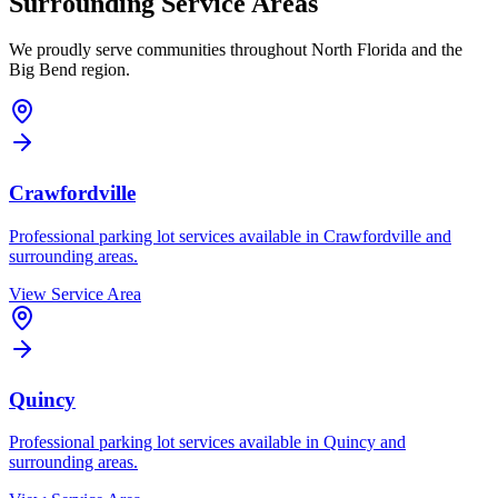
Surrounding Service Areas
We proudly serve communities throughout North Florida and the
Big Bend region.
Crawfordville
Professional parking lot services available in
Crawfordville
and
surrounding areas.
View Service Area
Quincy
Professional parking lot services available in
Quincy
and
surrounding areas.