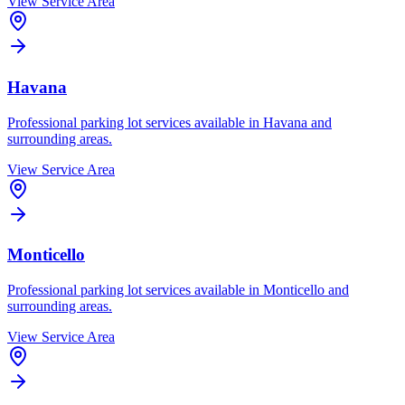
View Service Area
Havana
Professional parking lot services available in
Havana
and
surrounding areas.
View Service Area
Monticello
Professional parking lot services available in
Monticello
and
surrounding areas.
View Service Area