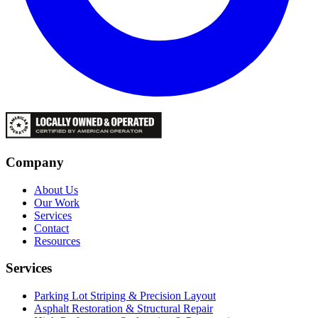
Company
About Us
Our Work
Services
Contact
Resources
Services
Parking Lot Striping & Precision Layout
Asphalt Restoration & Structural Repair