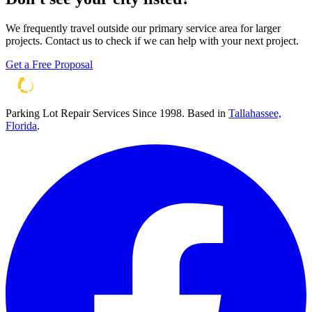
We frequently travel outside our primary service area for larger
projects. Contact us to check if we can help with your next project.
Get a Free Proposal
Parking Lot Repair Services Since 1998
. Based in
Tallahassee,
Florida
.