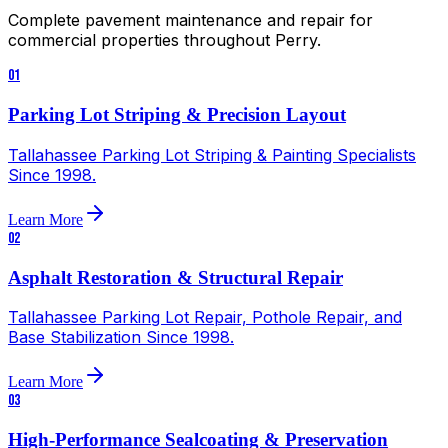
Complete pavement maintenance and repair for
commercial properties throughout
Perry
.
01
Parking Lot Striping & Precision Layout
Tallahassee Parking Lot Striping & Painting Specialists
Since 1998.
Learn More
02
Asphalt Restoration & Structural Repair
Tallahassee Parking Lot Repair, Pothole Repair, and
Base Stabilization Since 1998.
Learn More
03
High-Performance Sealcoating & Preservation