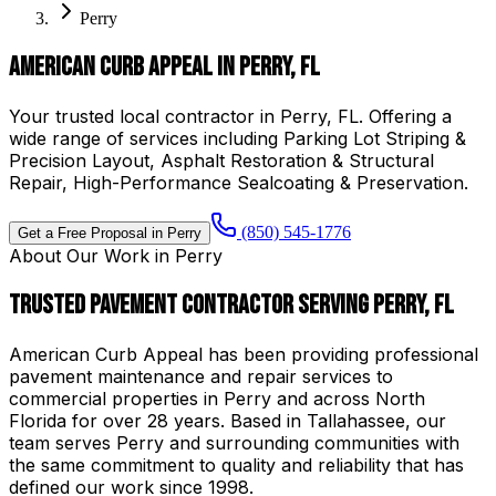
Perry
American Curb Appeal in Perry, FL
Your trusted local contractor in Perry, FL. Offering a
wide range of services including Parking Lot Striping &
Precision Layout, Asphalt Restoration & Structural
Repair, High-Performance Sealcoating & Preservation.
(850) 545-1776
Get a Free Proposal in
Perry
About Our Work in
Perry
Trusted Pavement Contractor Serving
Perry
,
FL
American Curb Appeal
has been providing professional
pavement maintenance and repair services to
commercial properties in
Perry
and across North
Florida for over
28
years.
Based in Tallahassee, our
team serves Perry and surrounding communities with
the same commitment to quality and reliability that has
defined our work since 1998.