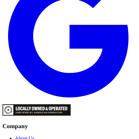
Company
About Us