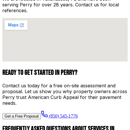
serving
Perry
for over
28
years. Contact us for local
references.
Ready to Get Started in
Perry
?
Contact us today for a free on-site assessment and
proposal. Let us show you why property owners across
Perry
trust
American Curb Appeal
for their pavement
needs.
(850) 545-1776
Get a Free Proposal
Frequently Asked Questions About Services in