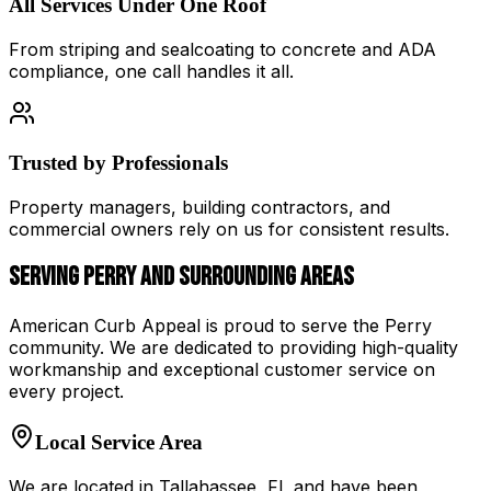
All Services Under One Roof
From striping and sealcoating to concrete and ADA
compliance, one call handles it all.
Trusted by Professionals
Property managers, building contractors, and
commercial owners rely on us for consistent results.
Serving
Perry
and Surrounding Areas
American Curb Appeal
is proud to serve the
Perry
community. We are dedicated to providing high-quality
workmanship and exceptional customer service on
every project.
Local Service Area
We are located in
Tallahassee
,
FL
and have been