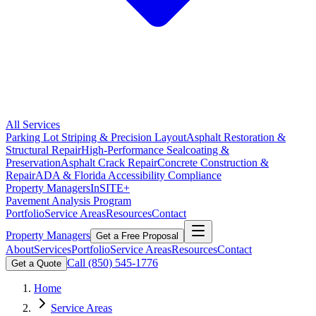
All Services
Parking Lot Striping & Precision Layout
Asphalt Restoration &
Structural Repair
High-Performance Sealcoating &
Preservation
Asphalt Crack Repair
Concrete Construction &
Repair
ADA & Florida Accessibility Compliance
Property Managers
InSITE+
Pavement Analysis Program
Portfolio
Service Areas
Resources
Contact
Property Managers
Get a Free Proposal
About
Services
Portfolio
Service Areas
Resources
Contact
Call
(850) 545-1776
Get a Quote
Home
Service Areas