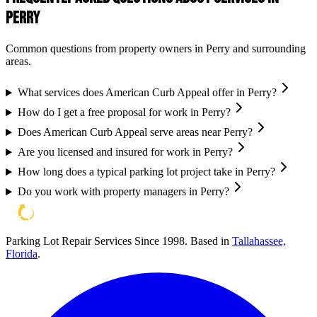
Perry
Common questions from property owners in
Perry
and surrounding
areas.
What services does American Curb Appeal offer in Perry?
How do I get a free proposal for work in Perry?
Does American Curb Appeal serve areas near Perry?
Are you licensed and insured for work in Perry?
How long does a typical parking lot project take in Perry?
Do you work with property managers in Perry?
Parking Lot Repair Services Since 1998
. Based in
Tallahassee,
Florida
.