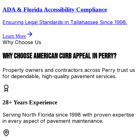
ADA & Florida Accessibility Compliance
Ensuring Legal Standards in Tallahassee Since 1998.
Learn More
Why Choose Us
Why Choose
American Curb Appeal
in
Perry
?
Property owners and contractors across
Perry
trust us
for dependable, high-quality pavement services.
28
+ Years Experience
Serving North Florida since
1998
with proven expertise
in every aspect of pavement maintenance.