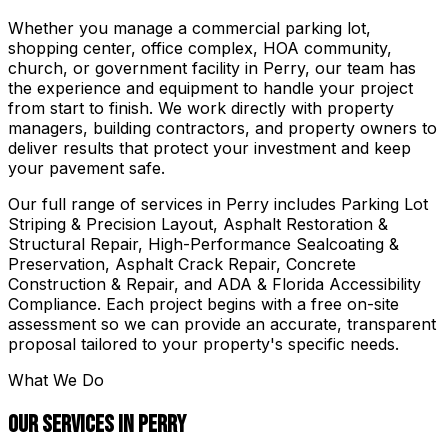
Whether you manage a commercial parking lot,
shopping center, office complex, HOA community,
church, or government facility in
Perry
, our team has
the experience and equipment to handle your project
from start to finish. We work directly with property
managers, building contractors, and property owners to
deliver results that protect your investment and keep
your pavement safe.
Our full range of services in
Perry
includes
Parking Lot
Striping & Precision Layout, Asphalt Restoration &
Structural Repair, High-Performance Sealcoating &
Preservation, Asphalt Crack Repair, Concrete
Construction & Repair, and ADA & Florida Accessibility
Compliance
. Each project begins with a free on-site
assessment so we can provide an accurate, transparent
proposal tailored to your property's specific needs.
What We Do
Our Services in
Perry