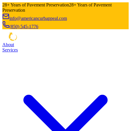
28+ Years of Pavement Preservation
28+ Years of Pavement
Preservation
info@americancurbappeal.com
(850) 545-1776
About
Services