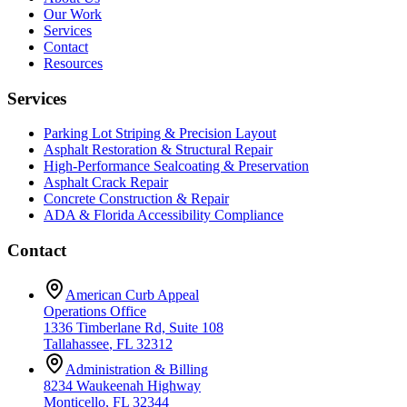
Our Work
Services
Contact
Resources
Services
Parking Lot Striping & Precision Layout
Asphalt Restoration & Structural Repair
High-Performance Sealcoating & Preservation
Asphalt Crack Repair
Concrete Construction & Repair
ADA & Florida Accessibility Compliance
Contact
American Curb Appeal
Operations Office
1336 Timberlane Rd, Suite 108
Tallahassee
,
FL
32312
Administration & Billing
8234 Waukeenah Highway
Monticello
,
FL
32344