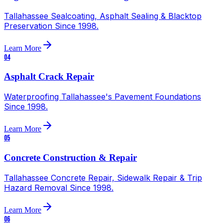
Tallahassee Sealcoating, Asphalt Sealing & Blacktop
Preservation Since 1998.
Learn More
04
Asphalt Crack Repair
Waterproofing Tallahassee's Pavement Foundations
Since 1998.
Learn More
05
Concrete Construction & Repair
Tallahassee Concrete Repair, Sidewalk Repair & Trip
Hazard Removal Since 1998.
Learn More
06