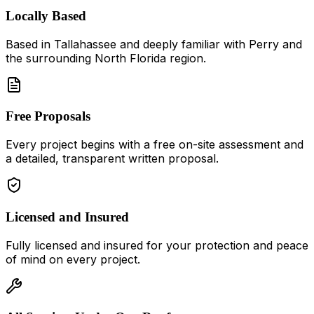
Locally Based
Based in
Tallahassee
and deeply familiar with
Perry
and
the surrounding North Florida region.
Free Proposals
Every project begins with a free on-site assessment and
a detailed, transparent written proposal.
Licensed and Insured
Fully licensed and insured for your protection and peace
of mind on every project.