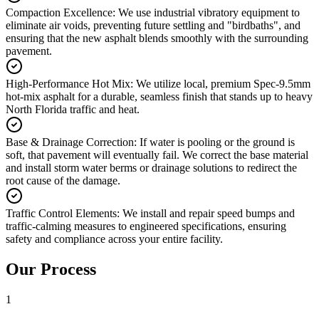
Compaction Excellence
:
We use industrial vibratory equipment to
eliminate air voids, preventing future settling and "birdbaths", and
ensuring that the new asphalt blends smoothly with the surrounding
pavement.
High-Performance Hot Mix
:
We utilize local, premium Spec-9.5mm
hot-mix asphalt for a durable, seamless finish that stands up to heavy
North Florida traffic and heat.
Base & Drainage Correction
:
If water is pooling or the ground is
soft, that pavement will eventually fail. We correct the base material
and install storm water berms or drainage solutions to redirect the
root cause of the damage.
Traffic Control Elements
:
We install and repair speed bumps and
traffic-calming measures to engineered specifications, ensuring
safety and compliance across your entire facility.
Our Process
1