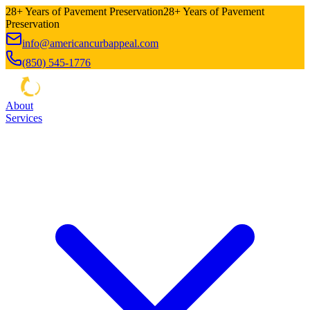
28+ Years of Pavement Preservation
28+ Years of Pavement
Preservation
info@americancurbappeal.com
(850) 545-1776
About
Services