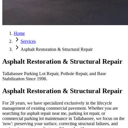
Home
Services
Asphalt Restoration & Structural Repair
Asphalt Restoration & Structural Repair
Tallahassee Parking Lot Repair, Pothole Repair, and Base
Stabilization Since 1998.
Asphalt Restoration & Structural Repair
For 28 years, we have specialized exclusively in the lifecycle
management of existing commercial pavement. Whether you are
searching for asphalt repair near me, parking lot repair, or
commercial parking lot maintenance in Tallahassee, we focus on the
'now': preserving your surface, correcting structural failures, and