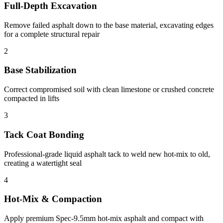
Full-Depth Excavation
Remove failed asphalt down to the base material, excavating edges
for a complete structural repair
2
Base Stabilization
Correct compromised soil with clean limestone or crushed concrete
compacted in lifts
3
Tack Coat Bonding
Professional-grade liquid asphalt tack to weld new hot-mix to old,
creating a watertight seal
4
Hot-Mix & Compaction
Apply premium Spec-9.5mm hot-mix asphalt and compact with