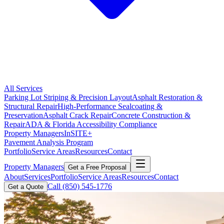
All Services
Parking Lot Striping & Precision Layout
Asphalt Restoration &
Structural Repair
High-Performance Sealcoating &
Preservation
Asphalt Crack Repair
Concrete Construction &
Repair
ADA & Florida Accessibility Compliance
Property Managers
InSITE+
Pavement Analysis Program
Portfolio
Service Areas
Resources
Contact
Property Managers
Get a Free Proposal
About
Services
Portfolio
Service Areas
Resources
Contact
Call
(850) 545-1776
Get a Quote