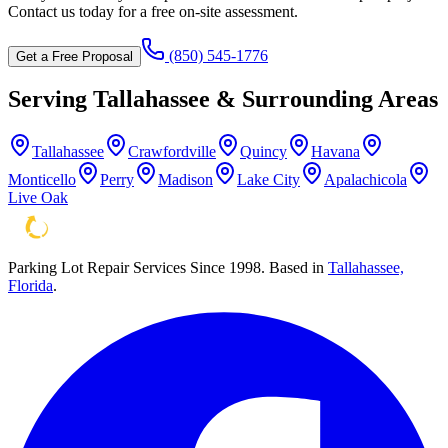
Contact us today for a free on-site assessment.
(850) 545-1776
Get a Free Proposal
Serving
Tallahassee
& Surrounding Areas
Tallahassee
Crawfordville
Quincy
Havana
Monticello
Perry
Madison
Lake City
Apalachicola
Live Oak
Parking Lot Repair Services Since 1998
. Based in
Tallahassee,
Florida
.