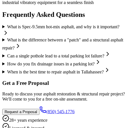
industrial vibratory equipment for a seamless finish
Frequently Asked Questions
What is Spec-9.5mm hot-mix asphalt, and why is it important?
What is the difference between a "patch" and a structural asphalt
repair?
Can a single pothole lead to a total parking lot failure?
How do you fix drainage issues in a parking lot?
When is the best time to repair asphalt in Tallahassee?
Get a Free Proposal
Ready to discuss your
asphalt restoration & structural repair
project?
We'll come to you for a free on-site assessment.
(850) 545-1776
Request a Proposal
28+ years experience