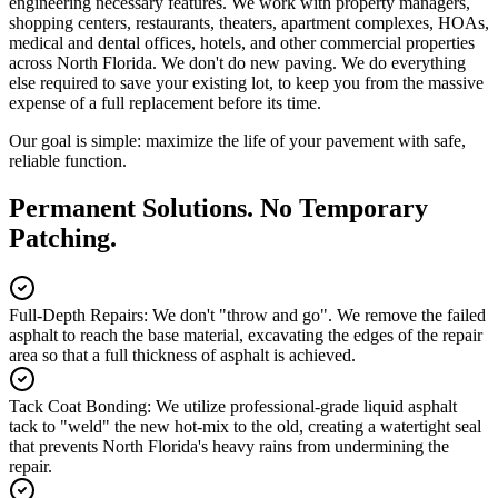
engineering necessary features. We work with property managers,
shopping centers, restaurants, theaters, apartment complexes, HOAs,
medical and dental offices, hotels, and other commercial properties
across North Florida. We don't do new paving. We do everything
else required to save your existing lot, to keep you from the massive
expense of a full replacement before its time.
Our goal is simple: maximize the life of your pavement with safe,
reliable function.
Permanent Solutions. No Temporary
Patching.
Full-Depth Repairs
:
We don't "throw and go". We remove the failed
asphalt to reach the base material, excavating the edges of the repair
area so that a full thickness of asphalt is achieved.
Tack Coat Bonding
:
We utilize professional-grade liquid asphalt
tack to "weld" the new hot-mix to the old, creating a watertight seal
that prevents North Florida's heavy rains from undermining the
repair.