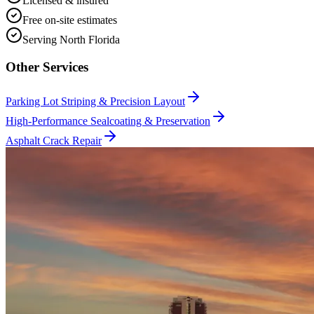
Licensed & insured
Free on-site estimates
Serving North Florida
Other Services
Parking Lot Striping & Precision Layout
High-Performance Sealcoating & Preservation
Asphalt Crack Repair