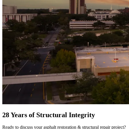
28 Years of Structural Integrity
Ready to discuss your
asphalt restoration & structural repair
project?