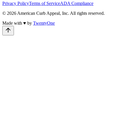
Privacy Policy
Terms of Service
ADA Compliance
©
2026
American Curb Appeal, Inc.
All rights reserved.
Made with
♥
by
TwentyOne