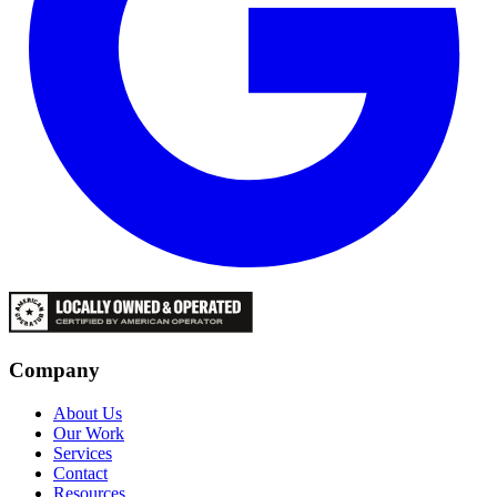
Company
About Us
Our Work
Services
Contact
Resources