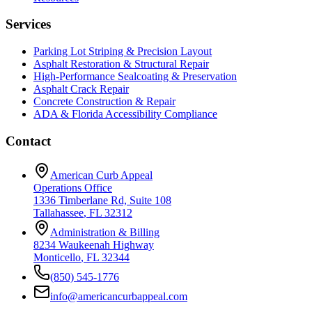
Services
Parking Lot Striping & Precision Layout
Asphalt Restoration & Structural Repair
High-Performance Sealcoating & Preservation
Asphalt Crack Repair
Concrete Construction & Repair
ADA & Florida Accessibility Compliance
Contact
American Curb Appeal
Operations Office
1336 Timberlane Rd, Suite 108
Tallahassee
,
FL
32312
Administration & Billing
8234 Waukeenah Highway
Monticello
,
FL
32344
(850) 545-1776
info@americancurbappeal.com