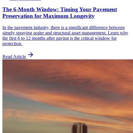
The 6-Month Window: Timing Your Pavement
Preservation for Maximum Longevity
In the pavement industry, there is a significant difference between
simply spraying sealer and structural asset management. Learn why
the first 6 to 12 months after paving is the critical window for
protection.
Read Article