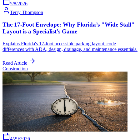
5/8/2026
Terry Thompson
The 17-Foot Envelope: Why Florida’s "Wide Stall"
Layout is a Specialist’s Game
Explains Florida's 17-foot accessible parking layout, code
differences with ADA, design, drainage, and maintenance essentials.
Read Article
Construction
4/29/2026