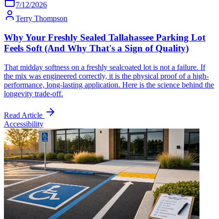
7/12/2026
Terry Thompson
Why Your Freshly Sealed Tallahassee Parking Lot
Feels Soft (And Why That's a Sign of Quality)
That midday softness on a freshly sealcoated lot is not a failure. If
the mix was engineered correctly, it is the physical proof of a high-
performance, long-lasting application. Here is the science behind the
longevity trade-off.
Read Article
Accessibility