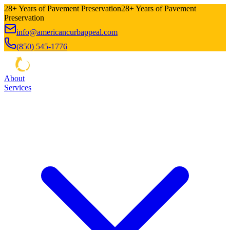
28+ Years of Pavement Preservation
28+ Years of Pavement
Preservation
info@americancurbappeal.com
(850) 545-1776
About
Services