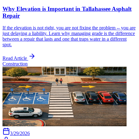
Why Elevation is Important in Tallahassee Asphalt
Repair
If the elevation is not right, you are not fixing the problem -- you are
just delaying a liability. Learn why managing grade is the difference
between a repair that lasts and one that traps water in a different
spot.
Read Article
Construction
3/29/2026