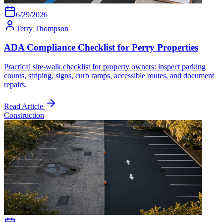
6/29/2026
Terry Thompson
ADA Compliance Checklist for Perry Properties
Practical site-walk checklist for property owners: inspect parking
counts, striping, signs, curb ramps, accessible routes, and document
repairs.
Read Article
Construction