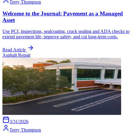
Terry Thompson
Welcome to the Journal: Pavement as a Managed
Asset
Use PCI, inspections, sealcoating, crack sealing and ADA checks to
extend pavement life, improve safety, and cut long-term costs.
Read Article
Asphalt Repair
3/31/2026
Terry Thompson