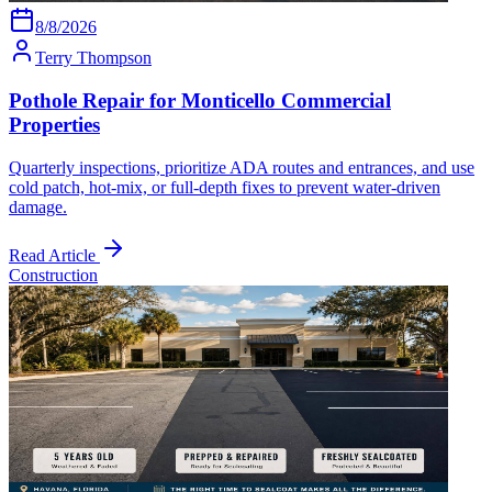
8/8/2026
Terry Thompson
Pothole Repair for Monticello Commercial
Properties
Quarterly inspections, prioritize ADA routes and entrances, and use
cold patch, hot-mix, or full-depth fixes to prevent water-driven
damage.
Read Article
Construction