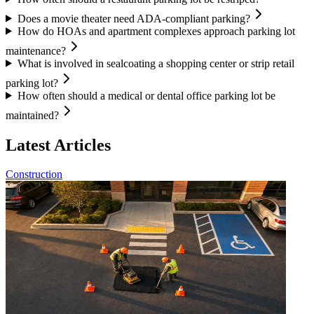
Does a movie theater need ADA-compliant parking?
How do HOAs and apartment complexes approach parking lot
maintenance?
What is involved in sealcoating a shopping center or strip retail
parking lot?
How often should a medical or dental office parking lot be
maintained?
Latest Articles
Construction