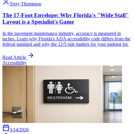
Terry Thompson
The 17-Foot Envelope: Why Florida's "Wide Stall"
Layout is a Specialist's Game
In the pavement maintenance industry, accuracy is measured in
inches. Learn why Florida's ADA accessibility code differs from the
federal standard and why the 12/5 rule matters for your parking lot.
Read Article
Accessibility
3/14/2026