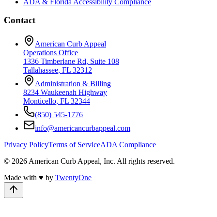
ADA & Florida Accessibility Compliance
Contact
American Curb Appeal
Operations Office
1336 Timberlane Rd, Suite 108
Tallahassee
,
FL
32312
Administration & Billing
8234 Waukeenah Highway
Monticello
,
FL
32344
(850) 545-1776
info@americancurbappeal.com
Privacy Policy
Terms of Service
ADA Compliance
©
2026
American Curb Appeal, Inc.
All rights reserved.
Made with
♥
by
TwentyOne