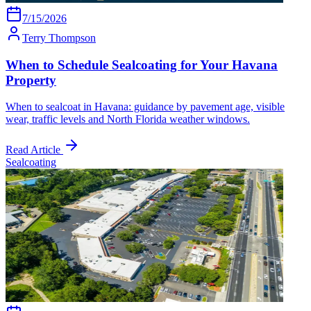
7/15/2026
Terry Thompson
When to Schedule Sealcoating for Your Havana
Property
When to sealcoat in Havana: guidance by pavement age, visible
wear, traffic levels and North Florida weather windows.
Read Article
Sealcoating