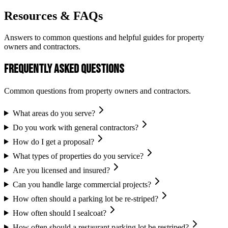
Resources & FAQs
Answers to common questions and helpful guides for property
owners and contractors.
Frequently Asked Questions
Common questions from property owners and contractors.
What areas do you serve?
Do you work with general contractors?
How do I get a proposal?
What types of properties do you service?
Are you licensed and insured?
Can you handle large commercial projects?
How often should a parking lot be re-striped?
How often should I sealcoat?
How often should a restaurant parking lot be restriped?