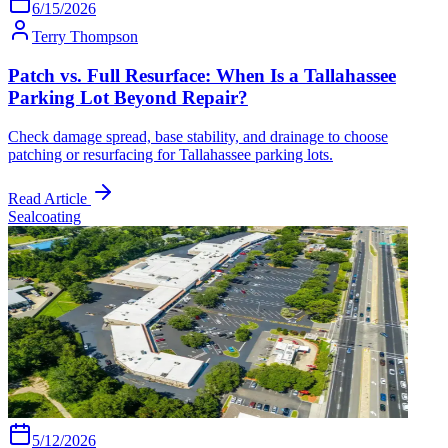
6/15/2026
Terry Thompson
Patch vs. Full Resurface: When Is a Tallahassee
Parking Lot Beyond Repair?
Check damage spread, base stability, and drainage to choose
patching or resurfacing for Tallahassee parking lots.
Read Article
Sealcoating
5/12/2026