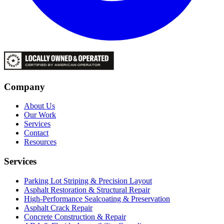
Company
About Us
Our Work
Services
Contact
Resources
Services
Parking Lot Striping & Precision Layout
Asphalt Restoration & Structural Repair
High-Performance Sealcoating & Preservation
Asphalt Crack Repair
Concrete Construction & Repair