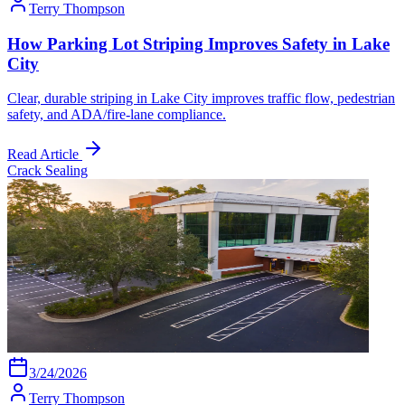
Terry Thompson
How Parking Lot Striping Improves Safety in Lake
City
Clear, durable striping in Lake City improves traffic flow, pedestrian
safety, and ADA/fire-lane compliance.
Read Article
Crack Sealing
3/24/2026
Terry Thompson