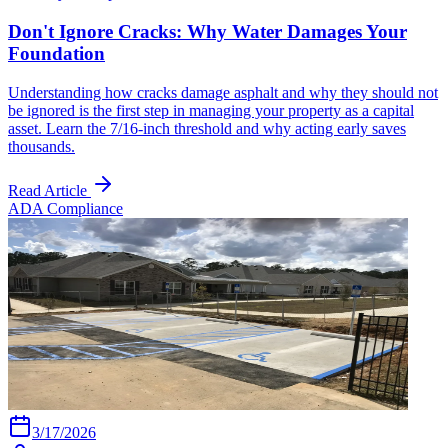
Don't Ignore Cracks: Why Water Damages Your
Foundation
Understanding how cracks damage asphalt and why they should not
be ignored is the first step in managing your property as a capital
asset. Learn the 7/16-inch threshold and why acting early saves
thousands.
Read Article
ADA Compliance
3/17/2026