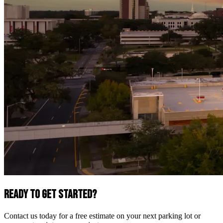
Ready to Get Started?
Contact us today for a free estimate on your next parking lot or