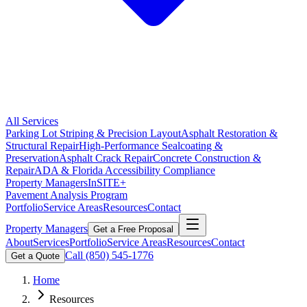
All Services
Parking Lot Striping & Precision Layout
Asphalt Restoration &
Structural Repair
High-Performance Sealcoating &
Preservation
Asphalt Crack Repair
Concrete Construction &
Repair
ADA & Florida Accessibility Compliance
Property Managers
InSITE+
Pavement Analysis Program
Portfolio
Service Areas
Resources
Contact
Property Managers
Get a Free Proposal
About
Services
Portfolio
Service Areas
Resources
Contact
Call
(850) 545-1776
Get a Quote
Home
Resources