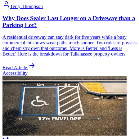
Terry Thompson
Why Does Sealer Last Longer on a Driveway than a
Parking Lot?
A residential driveway can stay dark for five years while a busy
commercial lot shows wear paths much sooner. Two rules of physics
and chemistry own that outcome: 'More is Better' and 'Less is
Better.' Here is the breakdown for Tallahassee property owners.
Read Article
Accessibility