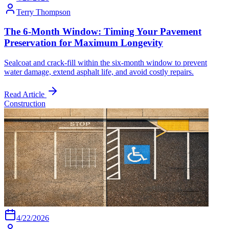
Terry Thompson
The 6-Month Window: Timing Your Pavement
Preservation for Maximum Longevity
Sealcoat and crack-fill within the six-month window to prevent
water damage, extend asphalt life, and avoid costly repairs.
Read Article
Construction
4/22/2026