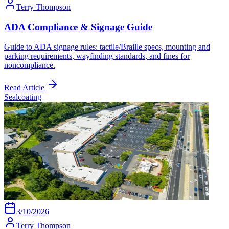
Terry Thompson
ADA Compliance & Signage Guide
Guide to ADA signage rules: tactile/Braille specs, mounting and
parking requirements, wayfinding standards, and fines for
noncompliance.
Read Article
Sealcoating
3/10/2026
Terry Thompson