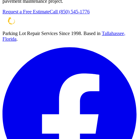
pavement maintenance project.
Request a Free Estimate
Call
(850) 545-1776
Parking Lot Repair Services Since 1998
. Based in
Tallahassee,
Florida
.