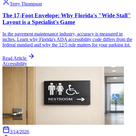
Terry Thompson
The 17-Foot Envelope: Why Florida's "Wide Stall"
Layout is a Specialist's Game
In the pavement maintenance industry, accuracy is measured in
inches. Learn why Florida's ADA accessibility code differs from the
federal standard and why the 12/5 rule matters for your parking lot.
Read Article
Accessibility
3/14/2026