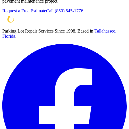
pavement maintenance project.
Request a Free Estimate
Call
(850) 545-1776
Parking Lot Repair Services Since 1998
. Based in
Tallahassee,
Florida
.