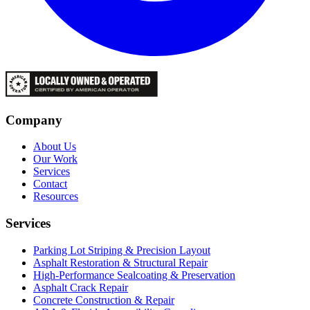
Company
About Us
Our Work
Services
Contact
Resources
Services
Parking Lot Striping & Precision Layout
Asphalt Restoration & Structural Repair
High-Performance Sealcoating & Preservation
Asphalt Crack Repair
Concrete Construction & Repair