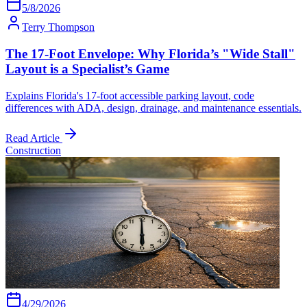
5/8/2026
Terry Thompson
The 17-Foot Envelope: Why Florida’s "Wide Stall"
Layout is a Specialist’s Game
Explains Florida's 17-foot accessible parking layout, code
differences with ADA, design, drainage, and maintenance essentials.
Read Article
Construction
4/29/2026