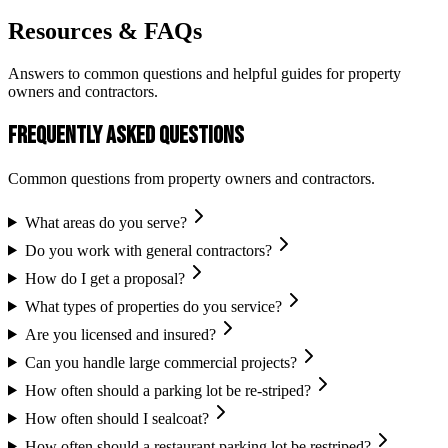
Resources & FAQs
Answers to common questions and helpful guides for property
owners and contractors.
Frequently Asked Questions
Common questions from property owners and contractors.
What areas do you serve?
Do you work with general contractors?
How do I get a proposal?
What types of properties do you service?
Are you licensed and insured?
Can you handle large commercial projects?
How often should a parking lot be re-striped?
How often should I sealcoat?
How often should a restaurant parking lot be restriped?