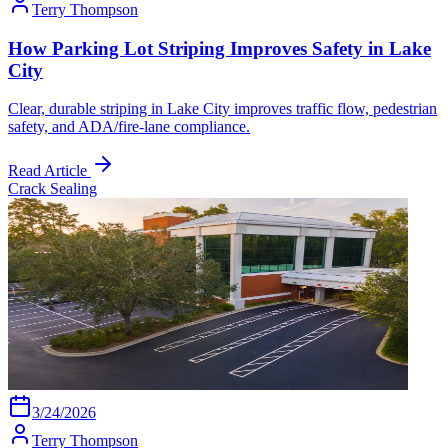
Terry Thompson
How Parking Lot Striping Improves Safety in Lake
City
Clear, durable striping in Lake City improves traffic flow, pedestrian
safety, and ADA/fire-lane compliance.
Read Article
Crack Sealing
3/24/2026
Terry Thompson