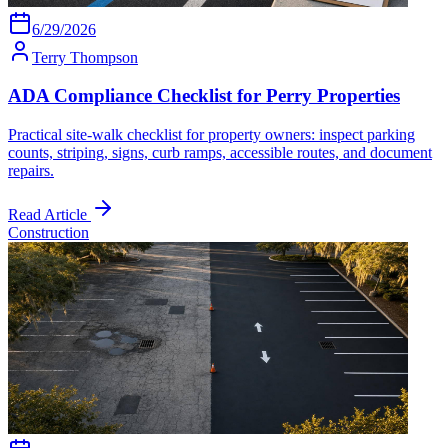
6/29/2026
Terry Thompson
ADA Compliance Checklist for Perry Properties
Practical site-walk checklist for property owners: inspect parking
counts, striping, signs, curb ramps, accessible routes, and document
repairs.
Read Article
Construction