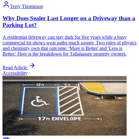
Terry Thompson
Why Does Sealer Last Longer on a Driveway than a
Parking Lot?
A residential driveway can stay dark for five years while a busy
commercial lot shows wear paths much sooner. Two rules of physics
and chemistry own that outcome: 'More is Better' and 'Less is
Better.' Here is the breakdown for Tallahassee property owners.
Read Article
Accessibility