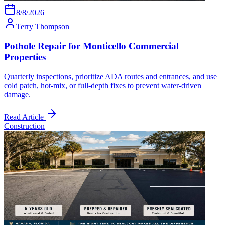
8/8/2026
Terry Thompson
Pothole Repair for Monticello Commercial
Properties
Quarterly inspections, prioritize ADA routes and entrances, and use
cold patch, hot-mix, or full-depth fixes to prevent water-driven
damage.
Read Article
Construction