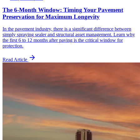
The 6-Month Window: Timing Your Pavement
Preservation for Maximum Longevity
In the pavement industry, there is a significant difference between
simply spraying sealer and structural asset management. Learn why
the first 6 to 12 months after paving is the critical window for
protection.
Read Article