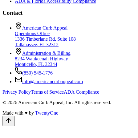
ADA & Florida Accessibility Compliance
Contact
American Curb Appeal
Operations Office
1336 Timberlane Rd, Suite 108
Tallahassee
,
FL
32312
Administration & Billing
8234 Waukeenah Highway
Monticello
,
FL
32344
(850) 545-1776
info@americancurbappeal.com
Privacy Policy
Terms of Service
ADA Compliance
©
2026
American Curb Appeal, Inc.
All rights reserved.
Made with
♥
by
TwentyOne