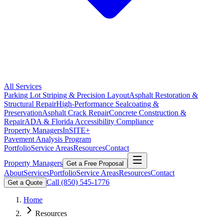
All Services
Parking Lot Striping & Precision Layout
Asphalt Restoration &
Structural Repair
High-Performance Sealcoating &
Preservation
Asphalt Crack Repair
Concrete Construction &
Repair
ADA & Florida Accessibility Compliance
Property Managers
InSITE+
Pavement Analysis Program
Portfolio
Service Areas
Resources
Contact
Property Managers
Get a Free Proposal
About
Services
Portfolio
Service Areas
Resources
Contact
Call
(850) 545-1776
Get a Quote
Home
Resources