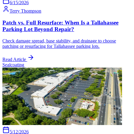
6/15/2026
Terry Thompson
Patch vs. Full Resurface: When Is a Tallahassee
Parking Lot Beyond Repair?
Check damage spread, base stability, and drainage to choose
patching or resurfacing for Tallahassee parking lots.
Read Article
Sealcoating
5/12/2026