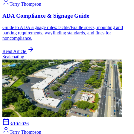
Terry Thompson
ADA Compliance & Signage Guide
Guide to ADA signage rules: tactile/Braille specs, mounting and
parking requirements, wayfinding standards, and fines for
noncompliance.
Read Article
Sealcoating
3/10/2026
Terry Thompson