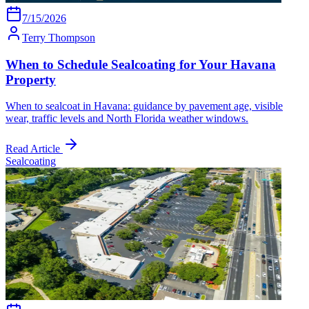
7/15/2026
Terry Thompson
When to Schedule Sealcoating for Your Havana
Property
When to sealcoat in Havana: guidance by pavement age, visible
wear, traffic levels and North Florida weather windows.
Read Article
Sealcoating