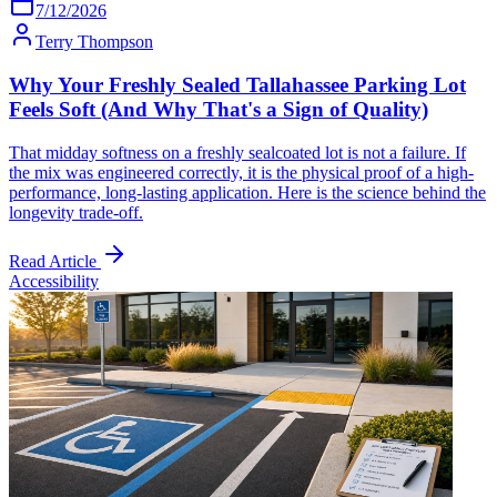
7/12/2026
Terry Thompson
Why Your Freshly Sealed Tallahassee Parking Lot
Feels Soft (And Why That's a Sign of Quality)
That midday softness on a freshly sealcoated lot is not a failure. If
the mix was engineered correctly, it is the physical proof of a high-
performance, long-lasting application. Here is the science behind the
longevity trade-off.
Read Article
Accessibility