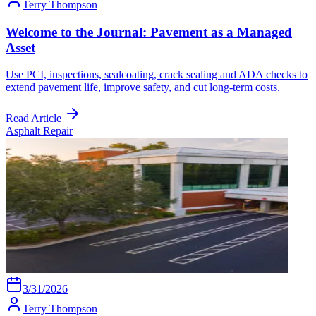
Terry Thompson
Welcome to the Journal: Pavement as a Managed
Asset
Use PCI, inspections, sealcoating, crack sealing and ADA checks to
extend pavement life, improve safety, and cut long-term costs.
Read Article
Asphalt Repair
3/31/2026
Terry Thompson