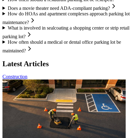
Does a movie theater need ADA-compliant parking?
How do HOAs and apartment complexes approach parking lot
maintenance?
What is involved in sealcoating a shopping center or strip retail
parking lot?
How often should a medical or dental office parking lot be
maintained?
Latest Articles
Construction