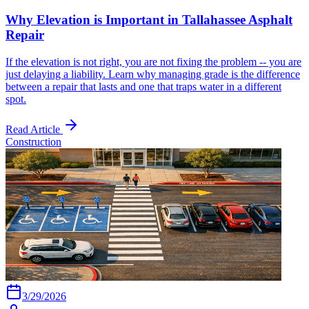
Why Elevation is Important in Tallahassee Asphalt
Repair
If the elevation is not right, you are not fixing the problem -- you are
just delaying a liability. Learn why managing grade is the difference
between a repair that lasts and one that traps water in a different
spot.
Read Article
Construction
3/29/2026