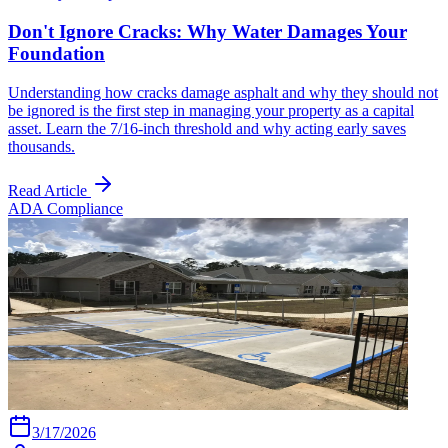
Don't Ignore Cracks: Why Water Damages Your
Foundation
Understanding how cracks damage asphalt and why they should not
be ignored is the first step in managing your property as a capital
asset. Learn the 7/16-inch threshold and why acting early saves
thousands.
Read Article
ADA Compliance
3/17/2026