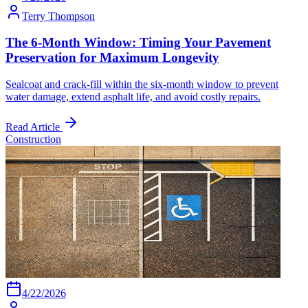
Terry Thompson
The 6-Month Window: Timing Your Pavement
Preservation for Maximum Longevity
Sealcoat and crack-fill within the six-month window to prevent
water damage, extend asphalt life, and avoid costly repairs.
Read Article
Construction
4/22/2026