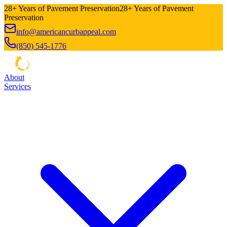
28+ Years of Pavement Preservation
28+ Years of Pavement
Preservation
info@americancurbappeal.com
(850) 545-1776
About
Services