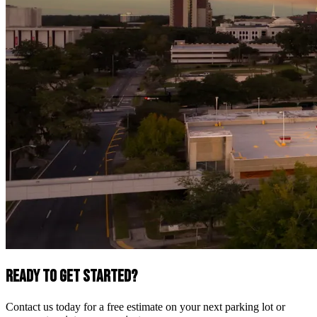
Ready to Get Started?
Contact us today for a free estimate on your next parking lot or